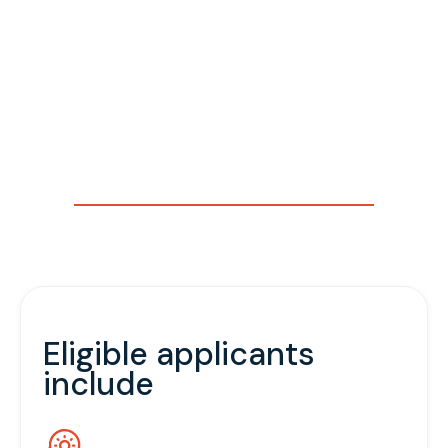
been legally registered and are in the early stages of
their development.
Track B offers advanced support on topics such as
go-to-market strategy, investment readiness,
regulatory pathways, growth management, and
building strategic partnerships. It is designed to equip
high-potential startups with the tools, networks, and
expertise needed to transition to the next growth
stage.
Eligible applicants
include