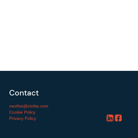
Contact
nexthei@civitta.com
Cookie Policy
Privacy Policy