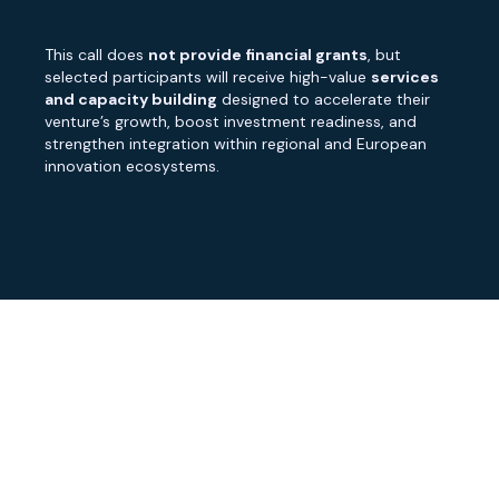
Foster collaboration between academia,
research, and entrepreneurship to advance
This call does
not provide financial grants
, but
Europe’s innovation ecosystem.
selected participants will receive high-value
services
and capacity building
designed to accelerate their
venture’s growth, boost investment readiness, and
strengthen integration within regional and European
innovation ecosystems.
The programme will run