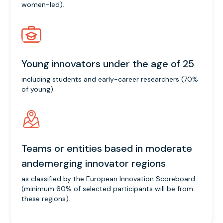
women-led).
Young innovators under the age of 25
including students and early-career researchers (70%
of young).
Teams or entities based in moderate
andemerging innovator regions
as classified by the European Innovation Scoreboard
(minimum 60% of selected participants will be from
these regions).