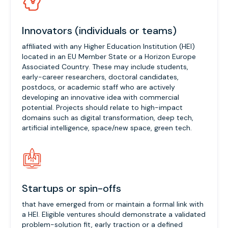
Innovators (individuals or teams)
affiliated with any Higher Education Institution (HEI)
located in an EU Member State or a Horizon Europe
Associated Country. These may include students,
early-career researchers, doctoral candidates,
postdocs, or academic staff who are actively
developing an innovative idea with commercial
potential. Projects should relate to high-impact
domains such as digital transformation, deep tech,
artificial intelligence, space/new space, green tech.
Startups or spin-offs
that have emerged from or maintain a formal link with
a HEI. Eligible ventures should demonstrate a validated
problem-solution fit, early traction or a defined