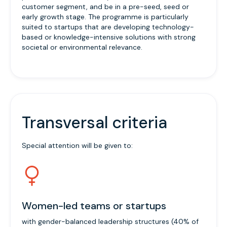
customer segment, and be in a pre-seed, seed or
early growth stage. The programme is particularly
suited to startups that are developing technology-
based or knowledge-intensive solutions with strong
societal or environmental relevance.
Transversal criteria
Special attention will be given to:
Women-led teams or startups
with gender-balanced leadership structures (40% of