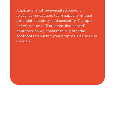
Applications will be evaluated based on
relevance, innovation, team capacity, impact
potential, inclusivity, and scalability. The open
call will act on a “first come, first served”
approach, so we encourage all potential
applicants to submit your proposals as soon as
possible.