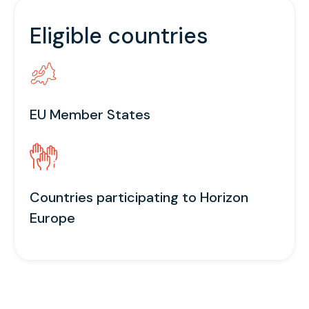
Eligible countries
EU Member States
Countries participating to Horizon
Europe