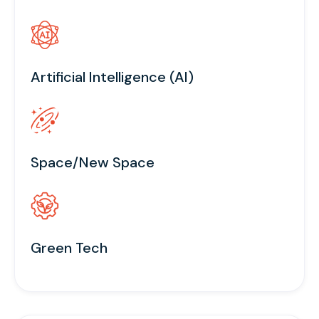
Artificial Intelligence (AI)
Space/New Space
Green Tech