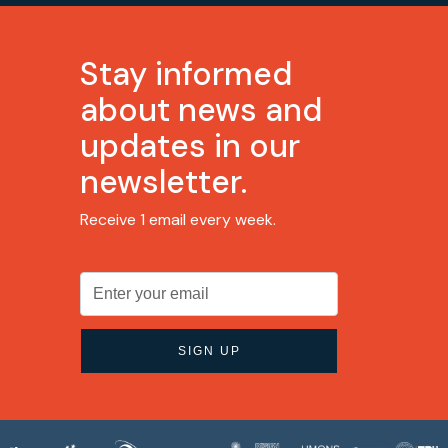
Stay informed
about news and
updates in our
newsletter.
Receive 1 email every week.