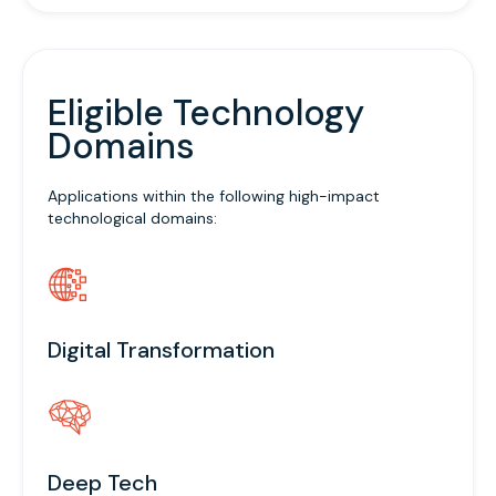
Eligible Technology
Domains
Applications within the following high-impact
technological domains:
Digital Transformation
Deep Tech